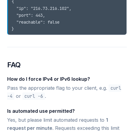
{

  "ip": "216.73.216.102",

  "port": 443,

  "reachable": false

FAQ
How do I force IPv4 or IPv6 lookup?
Pass the appropriate flag to your client, e.g.
curl
-4
or
curl -6
.
Is automated use permitted?
Yes, but please limit automated requests to
1
request per minute
. Requests exceeding this limit