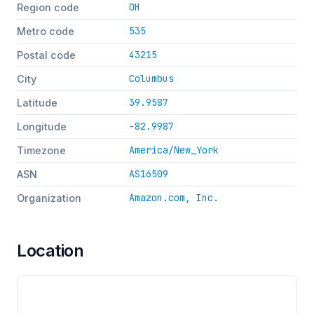
OH
Region code
535
Metro code
43215
Postal code
Columbus
City
39.9587
Latitude
-82.9987
Longitude
America/New_York
Timezone
AS16509
ASN
Amazon.com, Inc.
Organization
Location