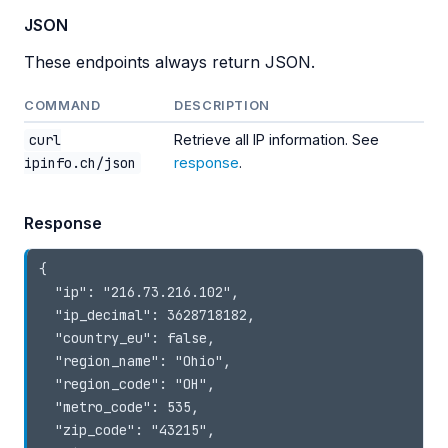
JSON
These endpoints always return JSON.
COMMAND
DESCRIPTION
curl
Retrieve all IP information. See
ipinfo.ch/json
response
.
Response
{

  "ip": "216.73.216.102",

  "ip_decimal": 3628718182,

  "country_eu": false,

  "region_name": "Ohio",

  "region_code": "OH",

  "metro_code": 535,

  "zip_code": "43215",
