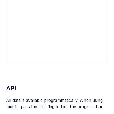
API
All data is available programmatically. When using
curl
, pass the
-s
flag to hide the progress bar.