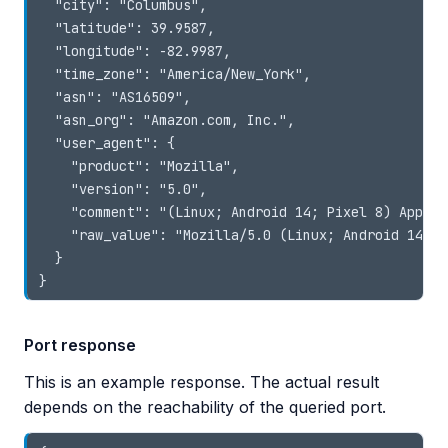
  "city": "Columbus",

  "latitude": 39.9587,

  "longitude": -82.9987,

  "time_zone": "America/New_York",

  "asn": "AS16509",

  "asn_org": "Amazon.com, Inc.",

  "user_agent": {

    "product": "Mozilla",

    "version": "5.0",

    "comment": "(Linux; Android 14; Pixel 8) AppleW
    "raw_value": "Mozilla/5.0 (Linux; Android 14; P
  }

}
Port response
This is an example response. The actual result
depends on the reachability of the queried port.