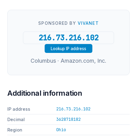
SPONSORED BY
VIVANET
Lookup IP address
Columbus · Amazon.com, Inc.
Additional information
216.73.216.102
IP address
3628718182
Decimal
Ohio
Region