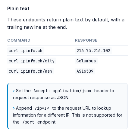
Plain text
These endpoints return plain text by default, with a
trailing newline at the end.
COMMAND
RESPONSE
curl ipinfo.ch
216.73.216.102
curl ipinfo.ch/city
Columbus
curl ipinfo.ch/asn
AS16509
Set the
Accept: application/json
header to
request response as JSON.
Append
?ip=IP
to the request URL to lookup
information for a different IP. This is not supported for
the
/port
endpoint.